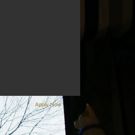
Apply Now