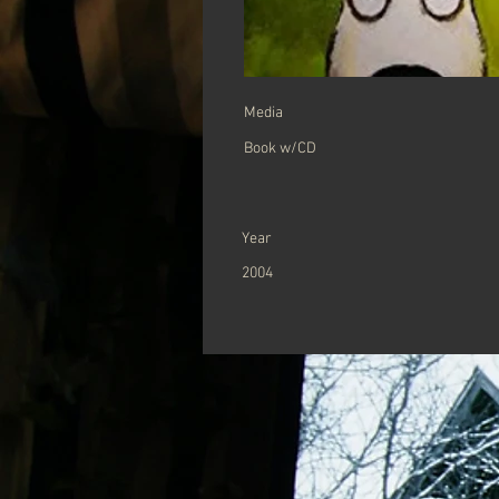
Media
Book w/CD
Year
2004