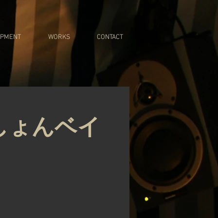
IPMENT
WORKS
CONTACT
しょんベイ