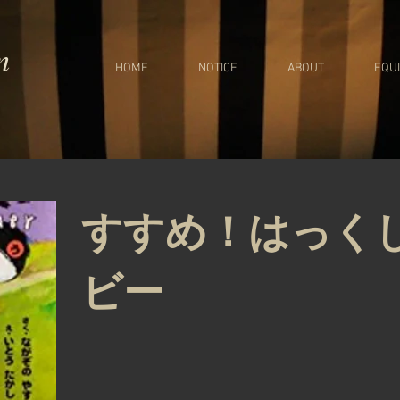
m
HOME
NOTICE
ABOUT
EQU
すすめ！はっく
ビー