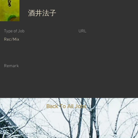
酒井法子
Type of Job
URL
Rec/Mix
Remark
Back To All Jobs