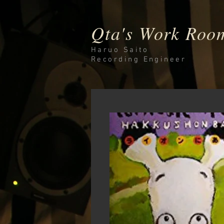
Qta's Work Roo
Haruo Saito
Recording
Engineer