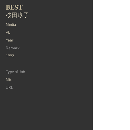
BEST
桜田淳子
Media
AL
Year
Remark
1992
Type of Job
Mix
URL