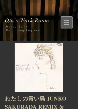
Qta's Work Room
Haruo Saito
Recording
Engineer
わたしの青い鳥 JUNKO
SAKURADA REMIX &