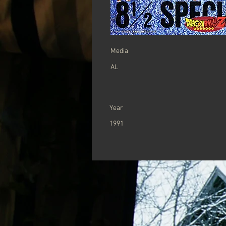
Media
AL
Year
1991