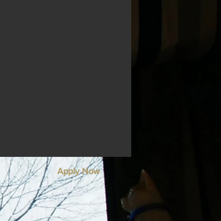
Apply Now