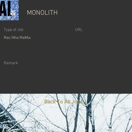
MONOLITH
Type of Job
URL
Rec/Mix/ReMix
Remark
Back To All Jobs