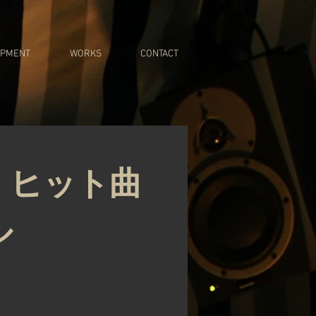
IPMENT
WORKS
CONTACT
 ヒット曲
ル