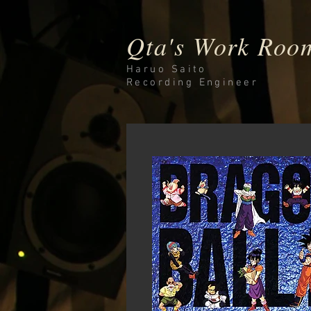
Qta's Work Roo
Haruo Saito
Recording
Engineer