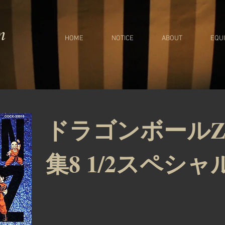
m
HOME
NOTICE
ABOUT
EQU
ドラゴンボールZ
集8 1/2スペシャ