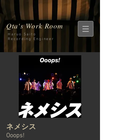
Qta's Work Room
Haruo Saito
Recording
Engineer
ネメシス
Ooops!