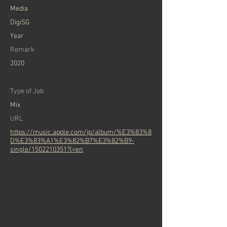
Media
DigiSG
Year
Remark
2020
Type of Job
Mix
URL
https://music.apple.com/jp/album/%E3%83%8
D%E3%83%A1%E3%82%B7%E3%82%B9-
single/1502210351?l=en