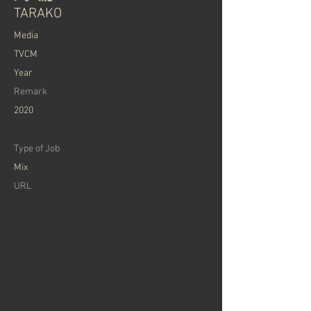
TARAKO
Media
TVCM
Year
Remark
2020
Type of Job
Mix
URL