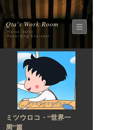
Qta's Work Room
Haruo Saito
Recording
Engineer
ミツウロコ・“世界一
周”篇