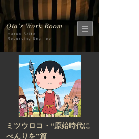
Qta's Work Room
Haruo Saito
Recording
Engineer
ミツウロコ・“原始時代に
べんりを”篇