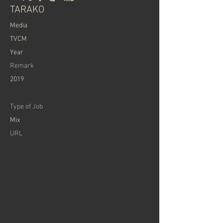
TARAKO
Media
TVCM
Year
Remark
2019
Type of Job
Mix
URL