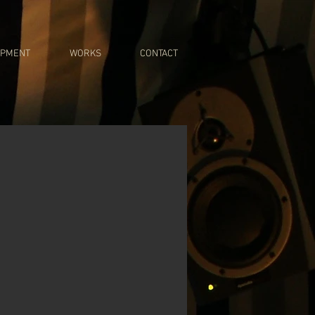
IPMENT
WORKS
CONTACT