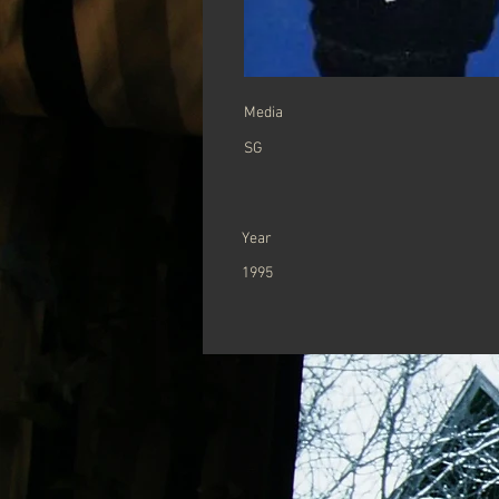
Media
SG
Year
1995