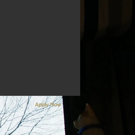
Apply Now