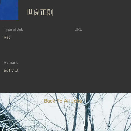
世良正則
Type of Job
URL
Rec
Remark
ex.Tr.1,3
Back To All Jobs