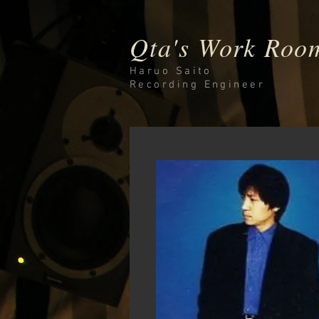
Qta's Work Roo
Haruo Saito
Recording
Engineer