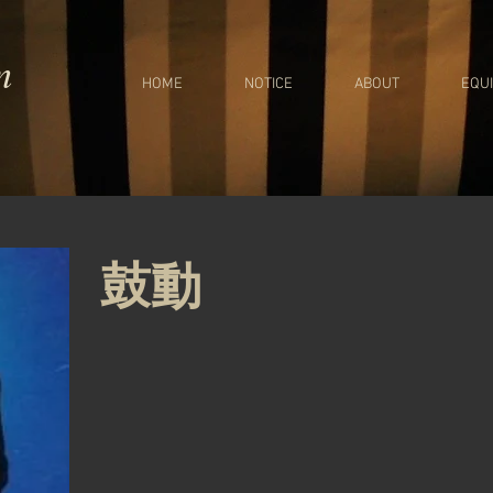
m
HOME
NOTICE
ABOUT
EQU
鼓動