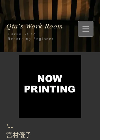
Qta's Work Room
Haruo Saito
Recording
Engineer
'--
宮村優子