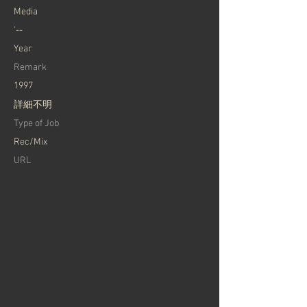
Media
'--
Year
Remark
1997
詳細不明
Type of Job
Rec/Mix
URL