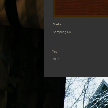
Media
Sampling CD
Year
2003