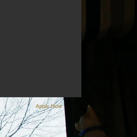
Apply Now