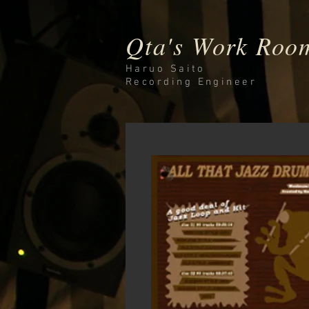
Qta's Work Roo
Haruo Saito
Recording
Engineer