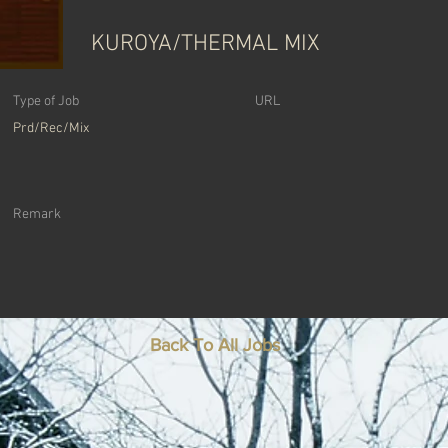
KUROYA/THERMAL MIX
Type of Job
URL
Prd/Rec/Mix
Remark
Back To All Jobs