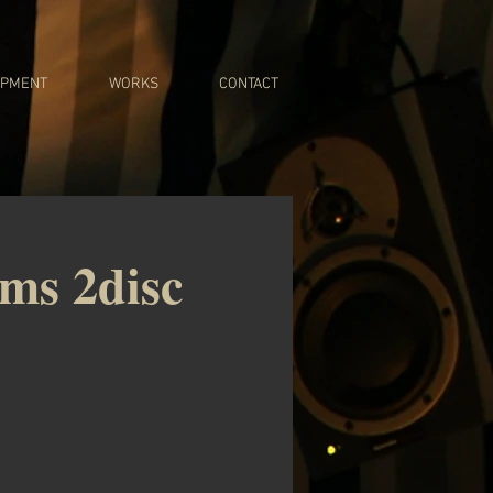
IPMENT
WORKS
CONTACT
ums 2disc