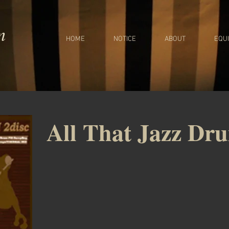
m
HOME
NOTICE
ABOUT
EQU
All That Jazz Dr