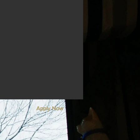
Apply Now