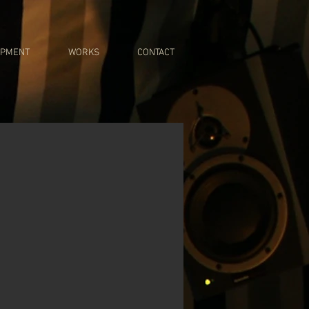
IPMENT
WORKS
CONTACT