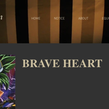
m
HOME
NOTICE
ABOUT
EQU
BRAVE HEART