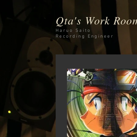
Qta's Work Roo
Haruo Saito
Recording
Engineer