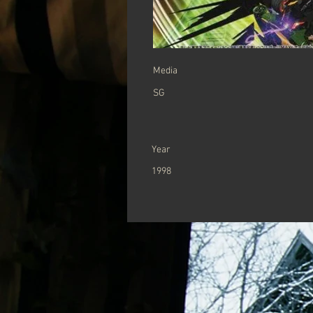
Media
SG
Year
1998