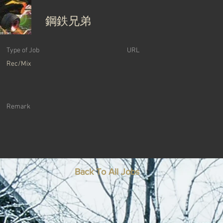
鋼鉄兄弟
Type of Job
URL
Rec/Mix
Remark
Back To All Jobs