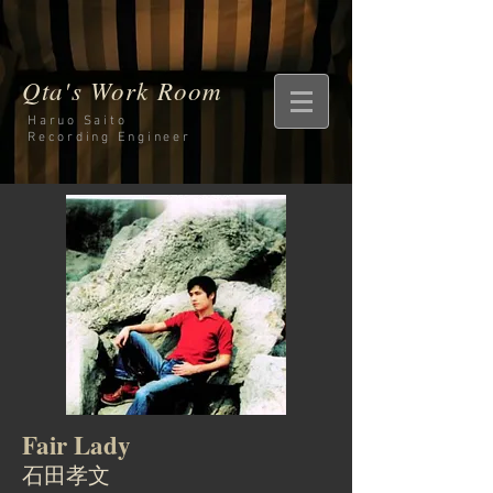
Qta's Work Room
Haruo Saito
Recording
Engineer
Fair Lady
石田孝文