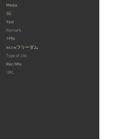
Media
SG
Year
Remark
1996
ex.cwフリーダム
Type of Job
Rec/Mix
URL