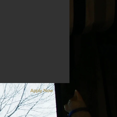
Apply Now