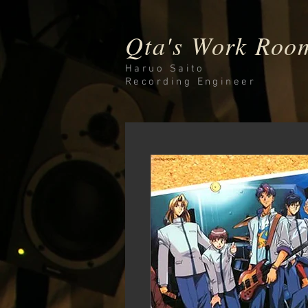
Qta's Work Roo
Haruo Saito
Recording
Engineer