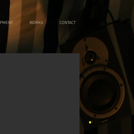
IPMENT
WORKS
CONTACT