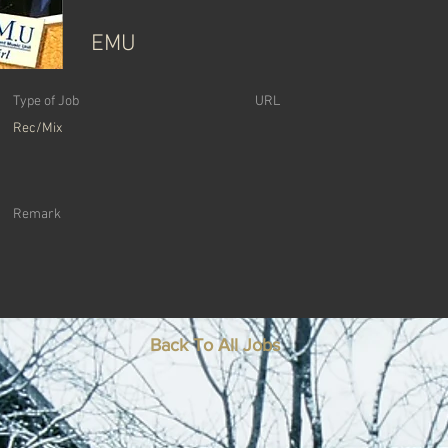
EMU
Type of Job
URL
Rec/Mix
Remark
Back To All Jobs