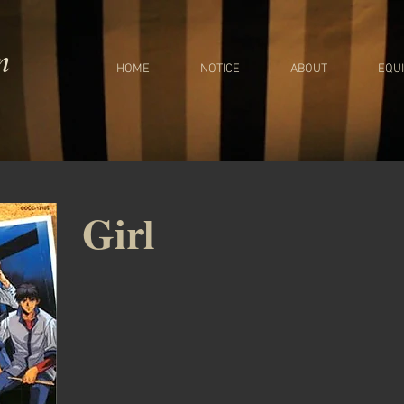
m
HOME
NOTICE
ABOUT
EQU
Girl