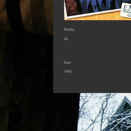
Media
AL
Year
1996