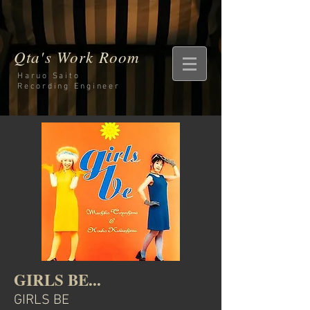
Qta's Work Room
Haruo Saito
Recording
Engineer
GIRLS BE...
GIRLS BE