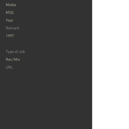
Media
MSG
Year
Remark
1997
Type of Job
Rec/Mix
URL