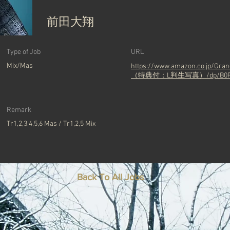
前田大翔
Type of Job
URL
Mix/Mas
https://www.amazon.co.jp/
（特典付：L判生写真）/dp/B0F
Remark
Tr1,2,3,4,5,6 Mas / Tr1,2,5 Mix
Back To All Jobs