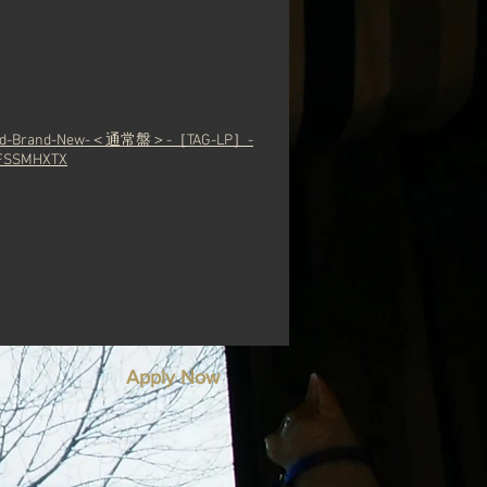
Grand-Brand-New-＜通常盤＞-［TAG-LP］-
SSMHXTX
Apply Now