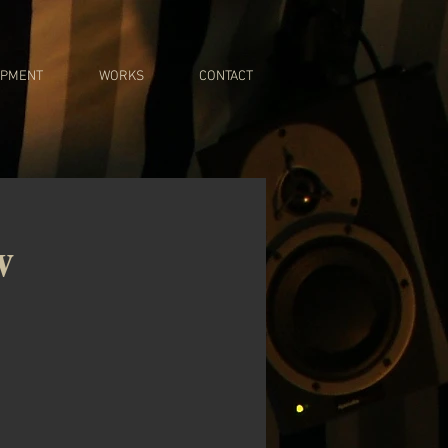
IPMENT
WORKS
CONTACT
w