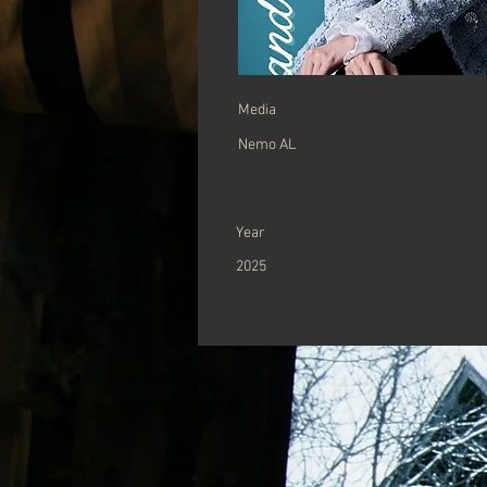
Media
Nemo AL
Year
2025