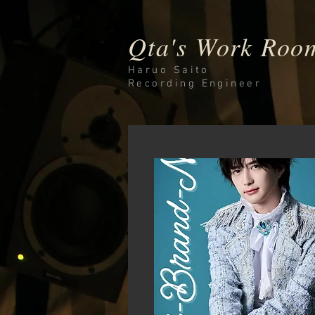
Qta's Work Roo
Haruo Saito
Recording
Engineer