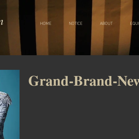
m
HOME
NOTICE
ABOUT
EQU
Grand-Brand-Ne