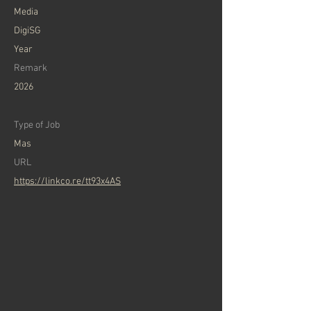
Media
DigiSG
Year
Remark
2026
Type of Job
Mas
URL
https://linkco.re/tt93x4AS