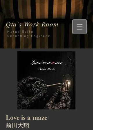
Qta's Work Room
Haruo Saito
Recording
Engineer
Love is a maze
前田大翔