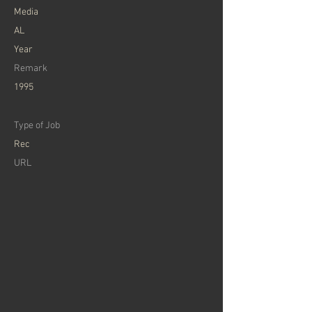
Media
AL
Year
Remark
1995
Type of Job
Rec
URL