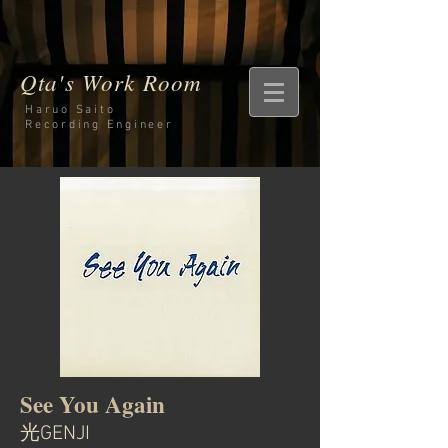
Qta's Work Room
Haruo Saito
Recording
Engineer
See You Again
光GENJI