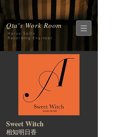
Qta's Work Room
Haruo Saito
Recording
Engineer
Sweet Witch
相知明日香