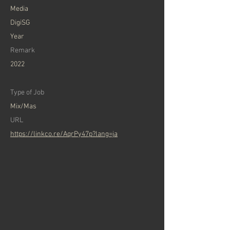
Media
DigiSG
Year
Remark
2022
Type of Job
Mix/Mas
URL
https://linkco.re/AqrPy47p?lang=ja