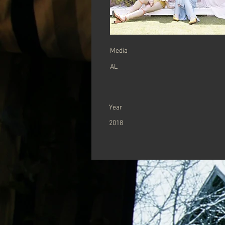
​Media
AL
Year
2018