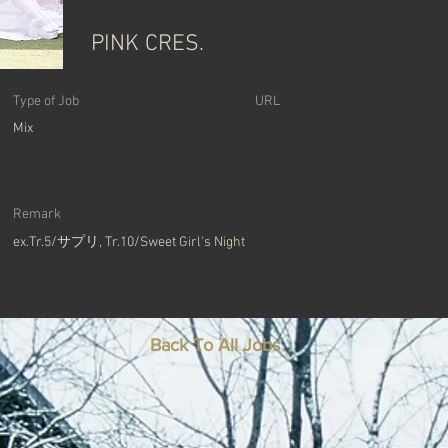
PINK CRES.
Type of Job
​URL
Mix
Remark
ex.Tr.5/サプリ, Tr.10/Sweet Girl's Night
Back To All Jobs