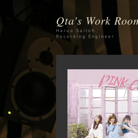
Qta's Work Roo
Haruo Saitoh
Recording
Engineer