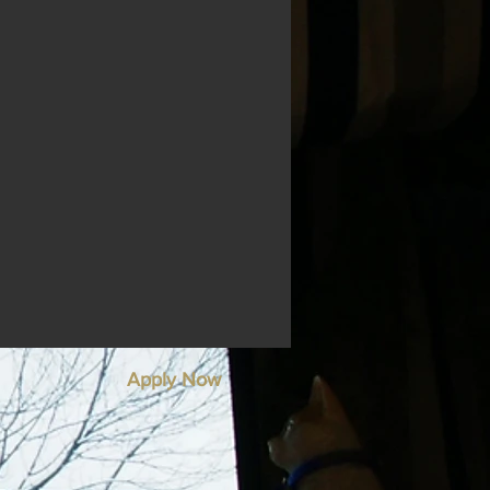
Apply Now