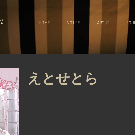
m
HOME
NOTICE
ABOUT
EQU
えとせとら