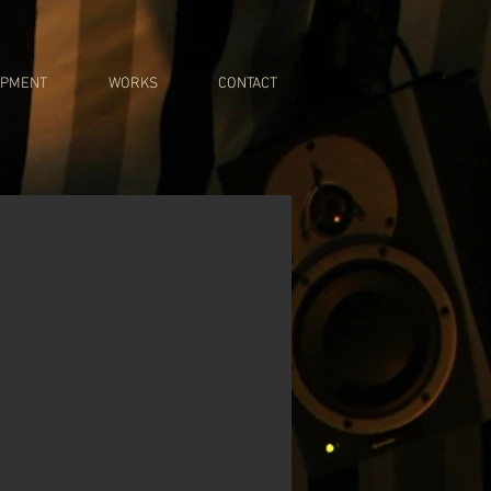
IPMENT
WORKS
CONTACT