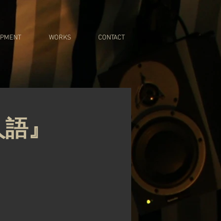
IPMENT
WORKS
CONTACT
人語』