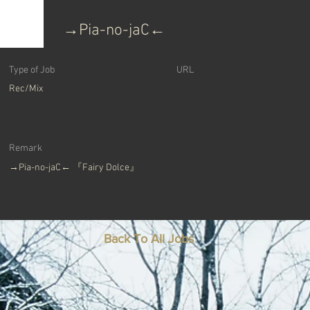
→Pia-no-jaC←
Type of Job
​URL
Rec/Mix
Remark
→Pia-no-jaC← 『Fairy Dolce』
Back To All Jobs