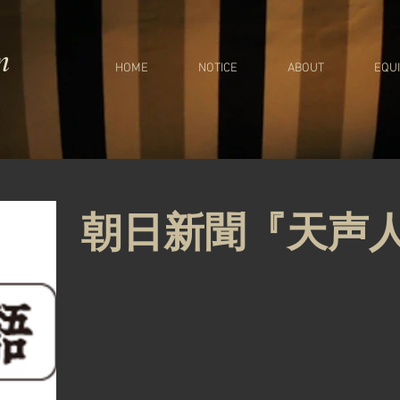
m
HOME
NOTICE
ABOUT
EQU
朝日新聞『天声