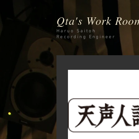
Qta's Work Roo
Haruo Saitoh
Recording
Engineer