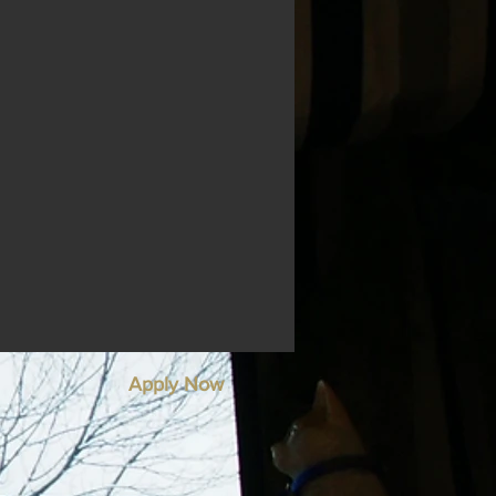
Apply Now