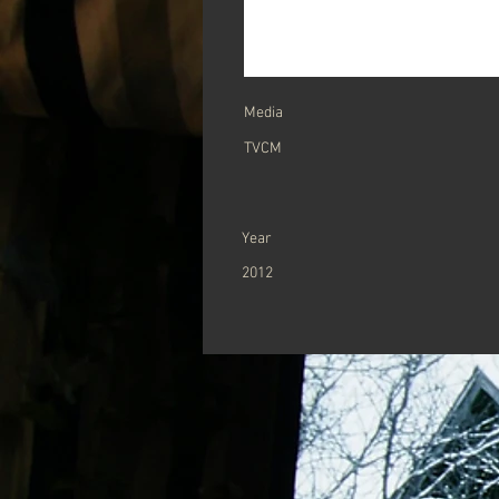
​Media
TVCM
Year
2012