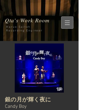
Qta's Work Room
Haruo Saitoh
Recording
Engineer
銀の月が輝く夜に
Candy Boy