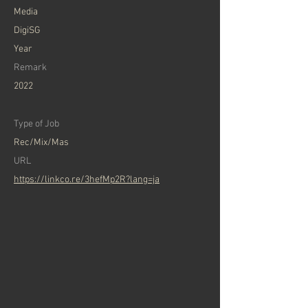
​Media
DigiSG
Year
Remark
2022
Type of Job
Rec/Mix/Mas
​URL
https://linkco.re/3hefMp2R?lang=ja