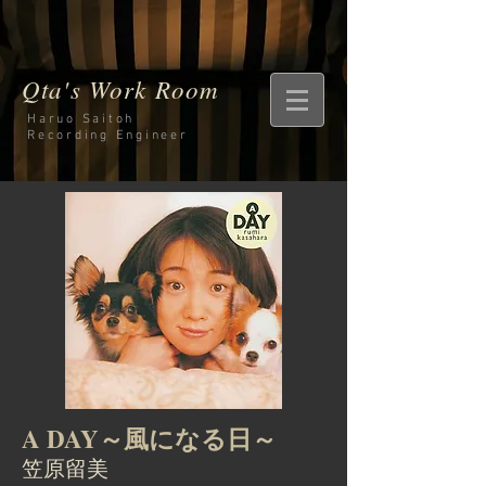
Qta's Work Room
Haruo Saitoh
Recording
Engineer
A DAY～風になる日～
笠原留美