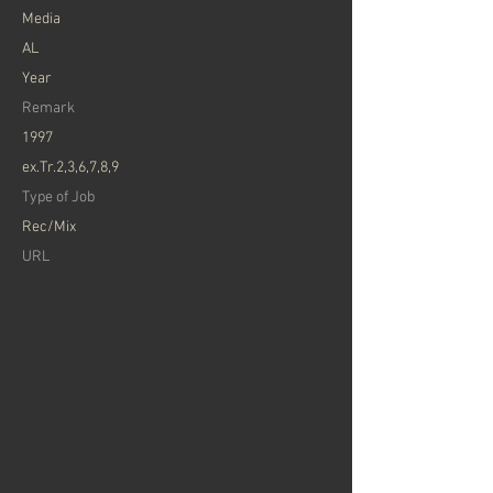
​Media
AL
Year
Remark
1997
ex.Tr.2,3,6,7,8,9
Type of Job
Rec/Mix
​URL