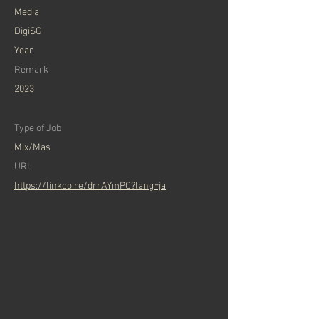
​Media
DigiSG
Year
Remark
2023
Type of Job
Mix/Mas
​URL
https://linkco.re/drrAYmPC?lang=ja