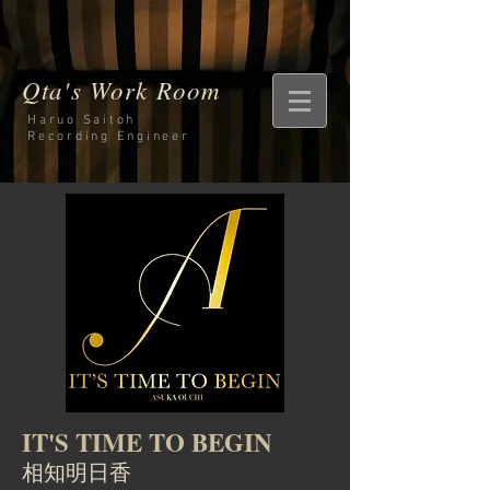
Qta's Work Room
Haruo Saitoh
Recording
Engineer
IT'S TIME TO BEGIN
相知明日香