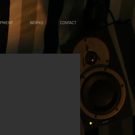
IPMENT
WORKS
CONTACT