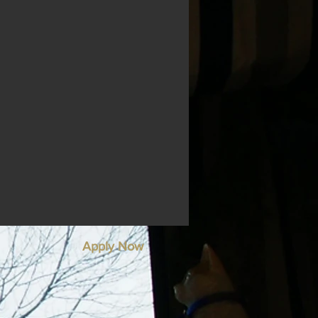
Apply Now