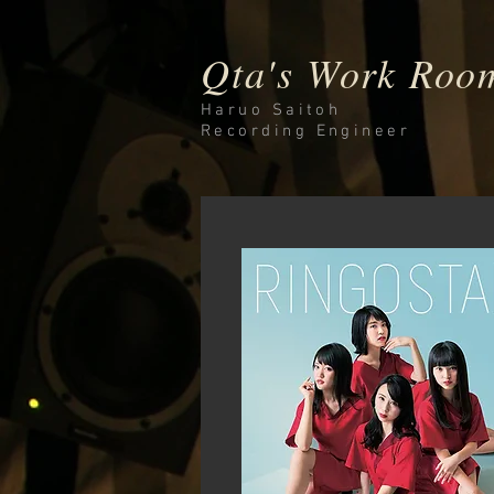
Qta's Work Roo
Haruo Saitoh
Recording
Engineer