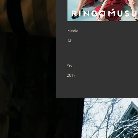
​Media
AL
Year
2017