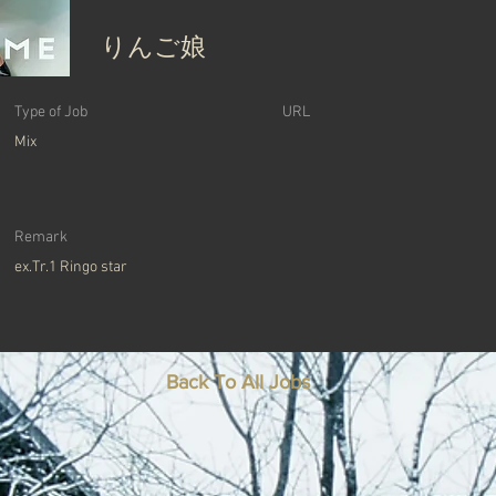
りんご娘
Type of Job
​URL
Mix
Remark
ex.Tr.1 Ringo star
Back To All Jobs