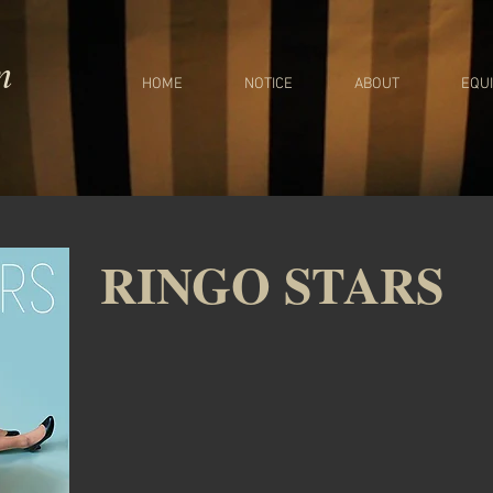
m
HOME
NOTICE
ABOUT
EQU
RINGO STARS