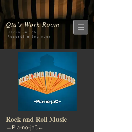
Qta's Work Room
Haruo Saitoh
Recording
Engineer
Rock and Roll Music
→Pia-no-jaC←