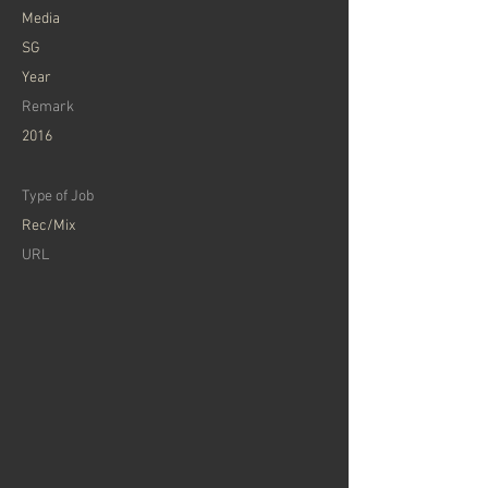
​Media
SG
Year
Remark
2016
Type of Job
Rec/Mix
​URL