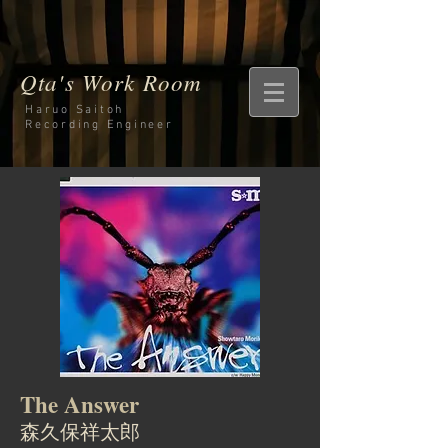
Qta's Work Room
Haruo Saitoh
Recording
Engineer
The Answer
森久保祥太郎