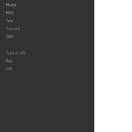
​Media
MSG
Year
Remark
2001
Type of Job
Rec
​URL