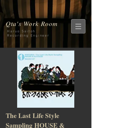
Qta's Work Room
Haruo Saitoh
Recording
Engineer
The Last Life Style
Sampling HOUSE &