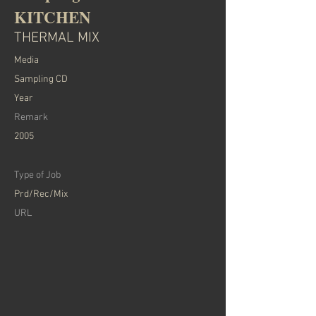
KITCHEN
THERMAL MIX
​Media
Sampling CD
Year
Remark
2005
Type of Job
Prd/Rec/Mix
​URL